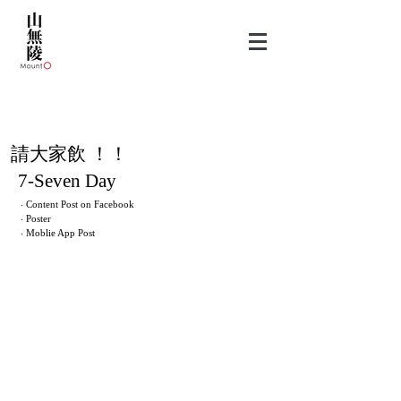
​請大家飲 ！！
7-Seven Day
‧ Content Post on Facebook
‧ Poster
‧ Moblie App Post