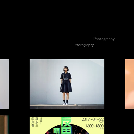
Photography
Photography