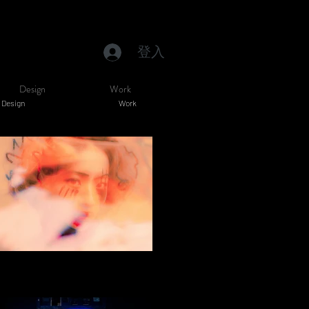
登入
Design
Work
Design
Work