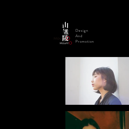
Design
And
Promotion