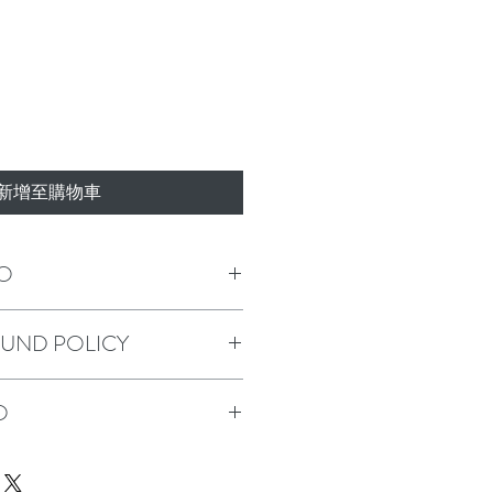
新增至購物車
O
m a great place to add more information 
FUND POLICY
s sizing, material, care and cleaning 
o a great space to write what makes this 
 your customers can benefit from this 
policy. I’m a great place to let your 
O
o in case they are dissatisfied with 
 straightforward refund or exchange 
build trust and reassure your customers 
m a great place to add more information 
onfidence.
ods, packaging and cost. Providing 