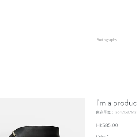
Photography
I'm a produc
庫存單位： 364215376135
價
HK$85.00
格
Color
*