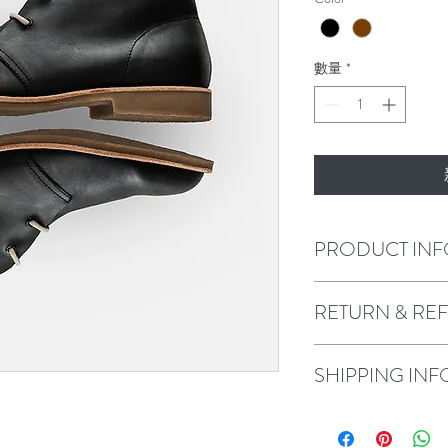
數量
*
PRODUCT INF
I'm a product detail. I'
RETURN & RE
about your product such a
instructions. This is als
product special and how
I’m a Return and Refund 
SHIPPING INF
item.
customers know what to d
their purchase. Having a
policy is a great way to 
I'm a shipping policy. I'
that they can buy with c
about your shipping meth