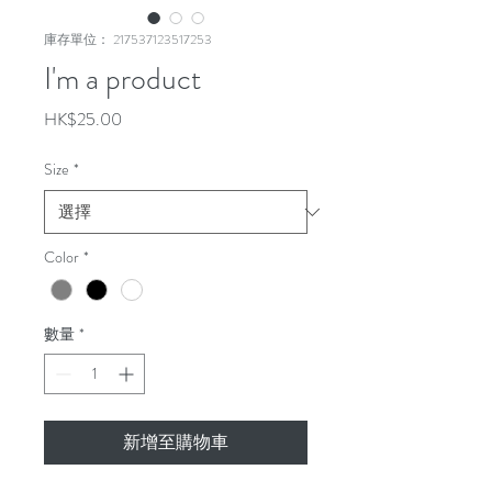
庫存單位： 217537123517253
I'm a product
價
HK$25.00
格
Size
*
Color
*
數量
*
新增至購物車