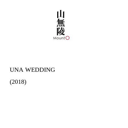
UNA WEDDING
(2018)