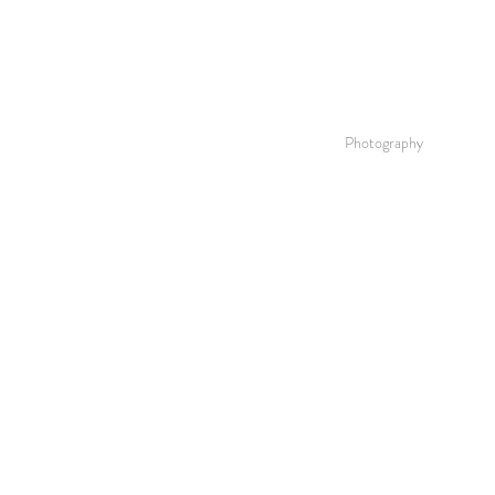
Photography