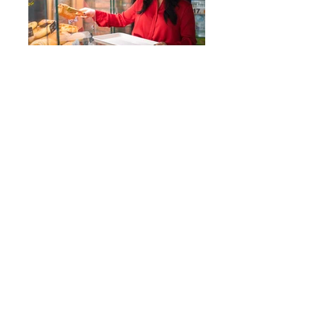
Back
>
© 2022 by Mount-O
Email :
Shanmoling@gmail.com