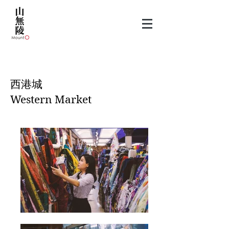
​西港城
Western Market